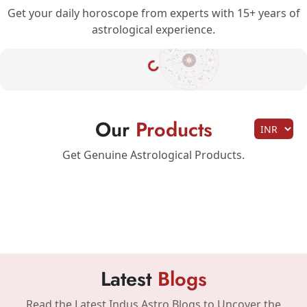
Get your daily horoscope from experts with 15+ years of
astrological experience.
Our
Products
Get Genuine Astrological Products.
Latest
Blogs
Read the Latest Indus Astro Blogs to Uncover the