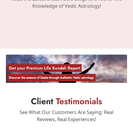
Knowledge of Vedic Astrology!
Get your Premium Life Kundali Report
Discover the essence of Dasha through Authentic Vedic astrology.
Client
Testimonials
See What Our Customers Are Saying: Real
Reviews, Real Experiences!