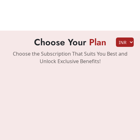
Choose Your
Plan
Choose the Subscription That Suits You Best and
Unlock Exclusive Benefits!