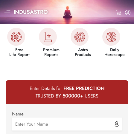
INDUSASTRO
Free
Premium
Astro
Daily
Life Report
Reports
Products
Horoscope
Enter Details for
FREE PREDICTION
TRUSTED BY
500000
+
USERS
Name