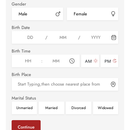
Gender
Male
Female
Birth Date
/
/
Birth Time
:
AM
PM
Birth Place
Marital Status
Unmarried
Married
Divorced
Widowed
Continue