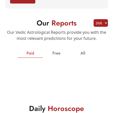
Our
Reports
Our Vedic Astrological Reports provide you with the
most relevant predictions for your future.
Paid
Free
All
Daily
Horoscope